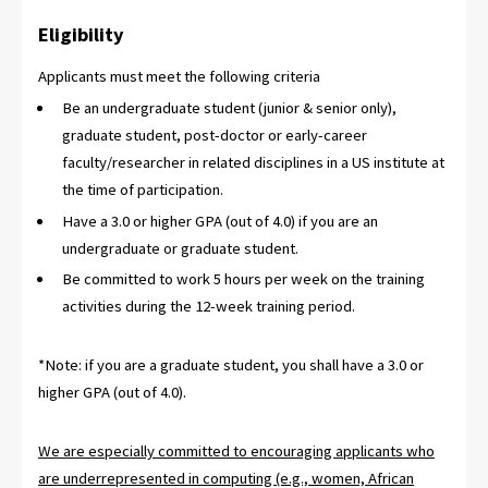
Eligibility
Applicants must meet the following criteria
Be an undergraduate student (junior & senior only),
graduate student, post-doctor or early-career
faculty/researcher in related disciplines in a US institute at
the time of participation.
Have a 3.0 or higher GPA (out of 4.0) if you are an
undergraduate or graduate student.
Be committed to work 5 hours per week on the training
activities during the 12-week training period.
*Note: if you are a graduate student, you shall have a 3.0 or
higher GPA (out of 4.0).
We are especially committed to encouraging applicants who
are underrepresented in computing (e.g., women, African