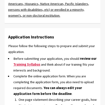
Americans, Hispanics, Native American, Pacific Islanders,
persons with disabilities, etc) or enrolled in a minority,
women's, or non-doctoral institution.
Application Instructions
Please follow the following steps to prepare and submit your
application.
Before submitting your application, you should
review our
Training Syllabus
and think about if our training fits your
interests and background.
Complete the online application form. When you are
completing the application form, you also need to upload
required documents.
You can always edit your
application form before the deadline
.
One page statement describing your career goals, how