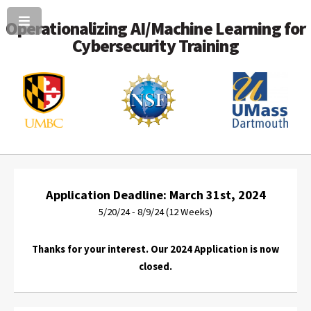
Operationalizing AI/Machine Learning for
Cybersecurity Training
Application Deadline: March 31st, 2024
5/20/24 - 8/9/24 (12 Weeks)
Thanks for your interest. Our 2024 Application is now
closed.