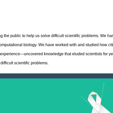
he public to help us solve difficult scientific problems. We ha
omputational biology. We have worked with and studied how citize
y experience—uncovered knowledge that eluded scientists for yea
fficult scientific problems.