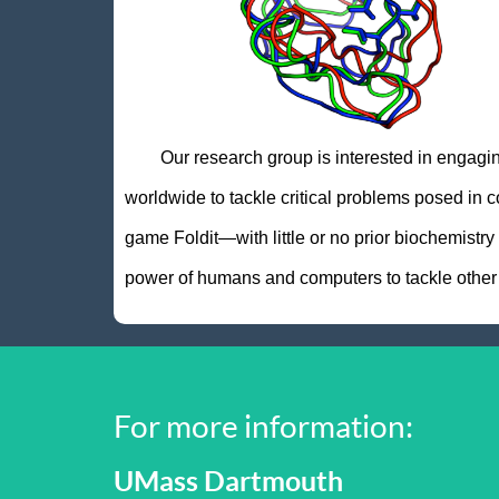
Our research group is interested in engaging t
worldwide to tackle critical problems posed in c
game Foldit—with little or no prior biochemistr
power of humans and computers to tackle other di
For more information:
UMass Dartmouth