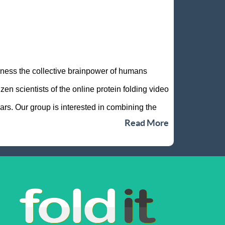
rness the collective brainpower of humans
n scientists of the online protein folding video
rs. Our group is interested in combining the
Read More