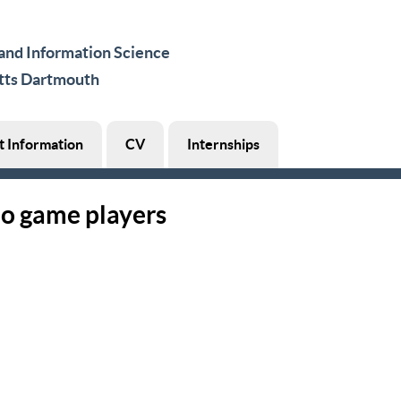
nd Information Science
tts Dartmouth
t Information
CV
Internships
eo game players