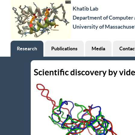
Khatib Lab
Department of Computer a
University of Massachuse
Research
Publications
Media
Contac
Scientific discovery by vid