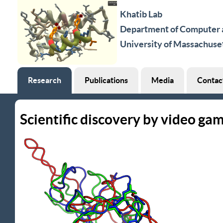
Khatib Lab
Department of Computer a
University of Massachuse
Research
Publications
Media
Contac
Scientific discovery by video ga