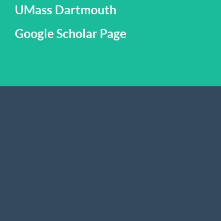
UMass Dartmouth
Google Scholar Page