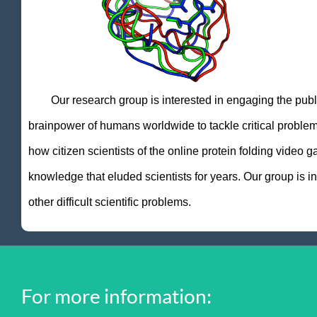
Our research group is interested in engaging the public t
brainpower of humans worldwide to tackle critical probl
how citizen scientists of the online protein folding video
knowledge that eluded scientists for years. Our group is 
other difficult scientific problems.
For more information: